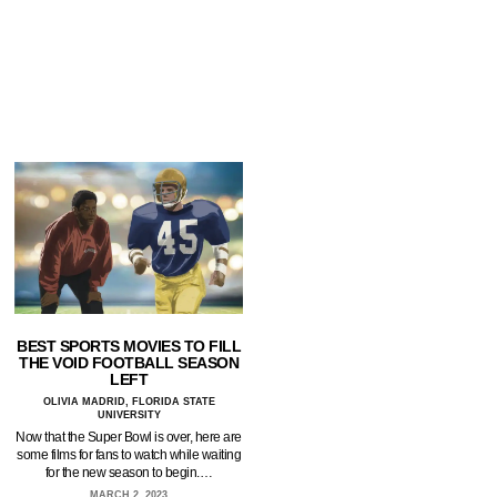
BEST SPORTS MOVIES TO FILL
THE VOID FOOTBALL SEASON
LEFT
OLIVIA MADRID, FLORIDA STATE
UNIVERSITY
Now that the Super Bowl is over, here are
some films for fans to watch while waiting
for the new season to begin.…
MARCH 2, 2023