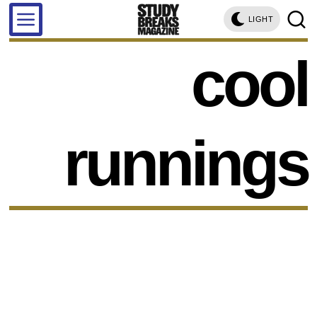
LIGHT
cool
runnings