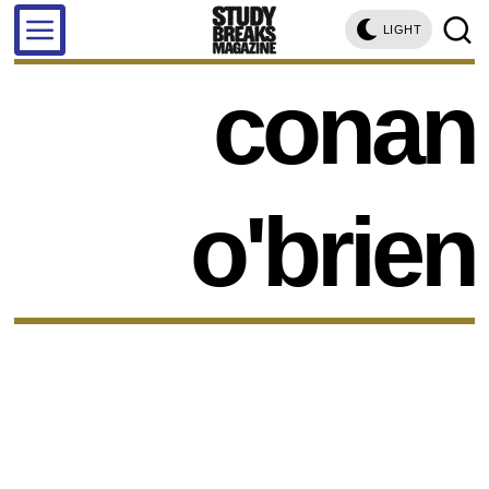
LIGHT
conan
o'brien