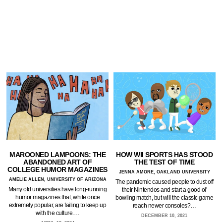
MAROONED LAMPOONS: THE
HOW WII SPORTS HAS STOOD
ABANDONED ART OF
THE TEST OF TIME
COLLEGE HUMOR MAGAZINES
JENNA AMORE, OAKLAND UNIVERSITY
AMELIE ALLEN, UNIVERSITY OF ARIZONA
The pandemic caused people to dust off
Many old universities have long-running
their Nintendos and start a good ol'
humor magazines that, while once
bowling match, but will the classic game
extremely popular, are failing to keep up
reach newer consoles?…
with the culture.…
DECEMBER 10, 2021