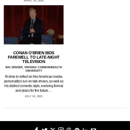
APRIL 18, 2024
CONAN O’BRIEN BIDS
FAREWELL TO LATE-NIGHT
TELEVISION
MAI SENSER, VIRGINIA COMMONWEALTH
UNIVERSITY
It's time to reflect on this American media
personality's run on talk shows, as well as
his distinct comedic style, evolving format
and plans for the future.…
JULY 10, 2021