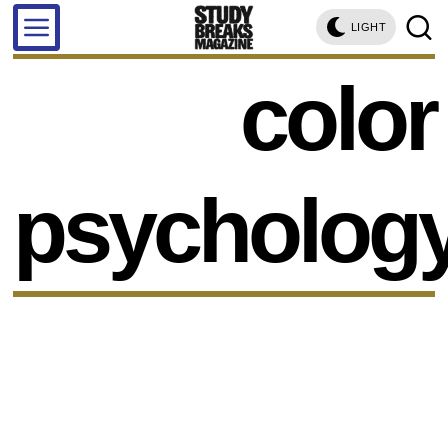
LIGHT
color
psycholog