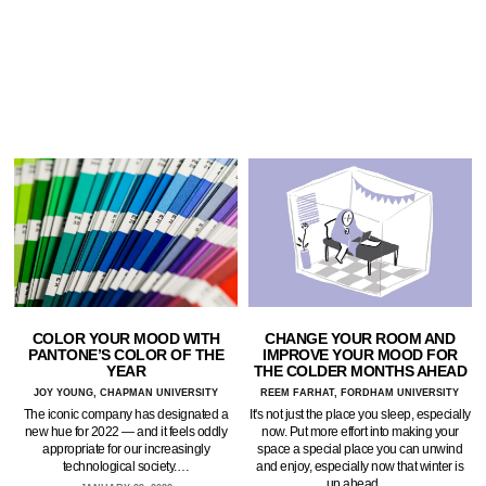
COLOR YOUR MOOD WITH
CHANGE YOUR ROOM AND
PANTONE’S COLOR OF THE
IMPROVE YOUR MOOD FOR
YEAR
THE COLDER MONTHS AHEAD
JOY YOUNG, CHAPMAN UNIVERSITY
REEM FARHAT, FORDHAM UNIVERSITY
The iconic company has designated a
It's not just the place you sleep, especially
new hue for 2022 — and it feels oddly
now. Put more effort into making your
appropriate for our increasingly
space a special place you can unwind
technological society.…
and enjoy, especially now that winter is
up ahead.…