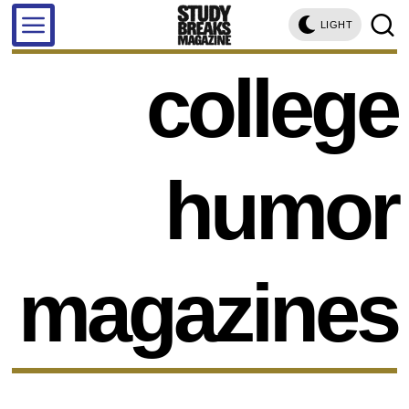
LIGHT
college
humor
magazines