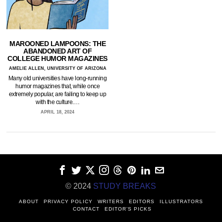
MAROONED LAMPOONS: THE
ABANDONED ART OF
COLLEGE HUMOR MAGAZINES
AMELIE ALLEN, UNIVERSITY OF ARIZONA
Many old universities have long-running
humor magazines that, while once
extremely popular, are failing to keep up
with the culture.…
APRIL 18, 2024
© 2024
STUDY BREAKS
ABOUT
PRIVACY POLICY
WRITERS
EDITORS
ILLUSTRATORS
CONTACT
EDITOR’S PICKS