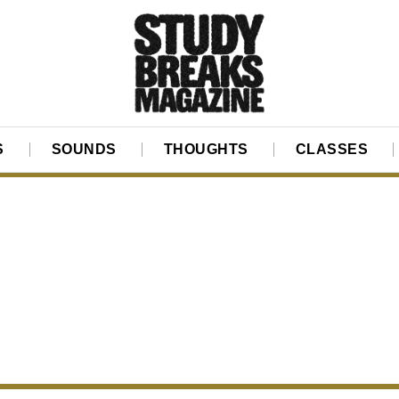
S
SOUNDS
THOUGHTS
CLASSES