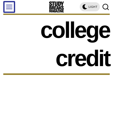
LIGHT
college
credit