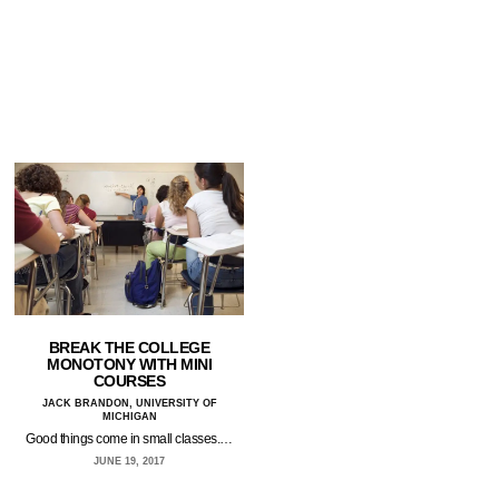
BREAK THE COLLEGE
MONOTONY WITH MINI
COURSES
JACK BRANDON, UNIVERSITY OF
MICHIGAN
Good things come in small classes.…
JUNE 19, 2017