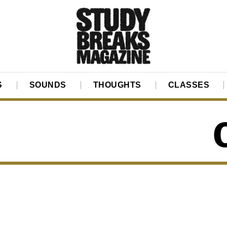
S
SOUNDS
THOUGHTS
CLASSES