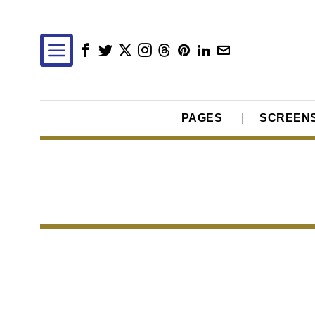
PAGES
SCREEN