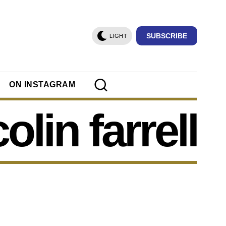
SUBSCRIBE
LIGHT
ON INSTAGRAM
colin farrell