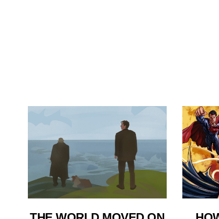
THE WORLD MOVED ON
HOW