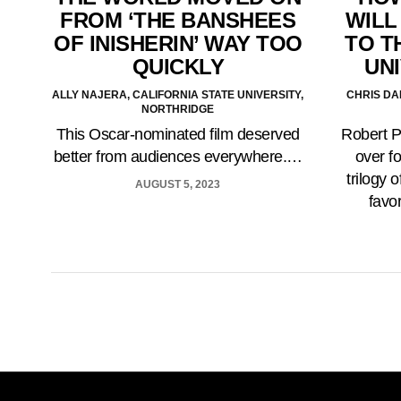
FROM ‘THE BANSHEES
WILL
OF INISHERIN’ WAY TOO
TO T
QUICKLY
UNI
ALLY NAJERA, CALIFORNIA STATE UNIVERSITY,
CHRIS DA
NORTHRIDGE
This Oscar-nominated film deserved
Robert P
better from audiences everywhere.…
over f
trilogy 
AUGUST 5, 2023
favo