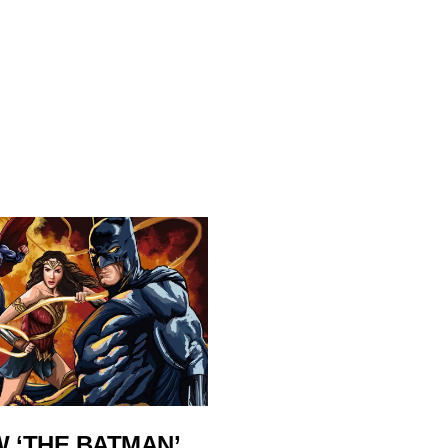
 ‘THE BATMAN’