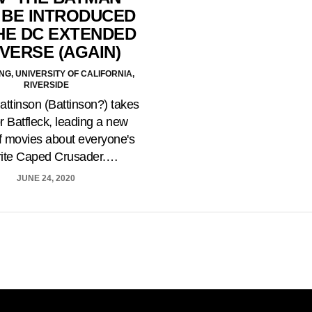
 BE INTRODUCED
HE DC EXTENDED
VERSE (AGAIN)
NG, UNIVERSITY OF CALIFORNIA,
RIVERSIDE
attinson (Battinson?) takes
or Batfleck, leading a new
of movies about everyone's
rite Caped Crusader.…
JUNE 24, 2020