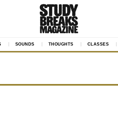
S
SOUNDS
THOUGHTS
CLASSES