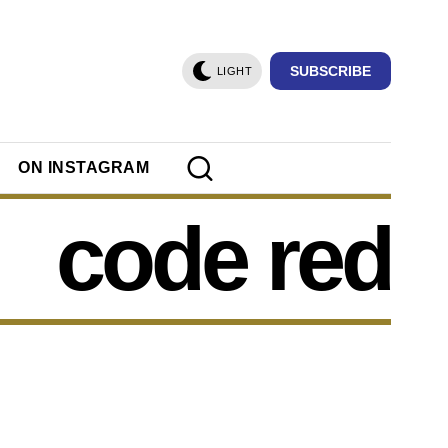
SUBSCRIBE
LIGHT
ON INSTAGRAM
code red