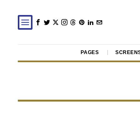
PAGES
SCREEN