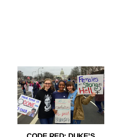
CODE RED: DUKE’S