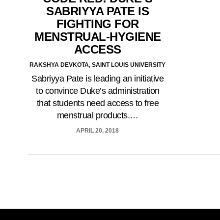
SABRIYYA PATE IS
FIGHTING FOR
MENSTRUAL-HYGIENE
ACCESS
RAKSHYA DEVKOTA, SAINT LOUIS UNIVERSITY
Sabriyya Pate is leading an initiative
to convince Duke’s administration
that students need access to free
menstrual products.…
APRIL 20, 2018