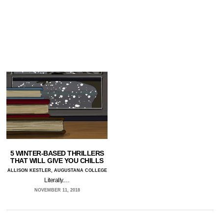
5 WINTER-BASED THRILLERS
THAT WILL GIVE YOU CHILLS
ALLISON KESTLER, AUGUSTANA COLLEGE
Literally.…
NOVEMBER 11, 2018