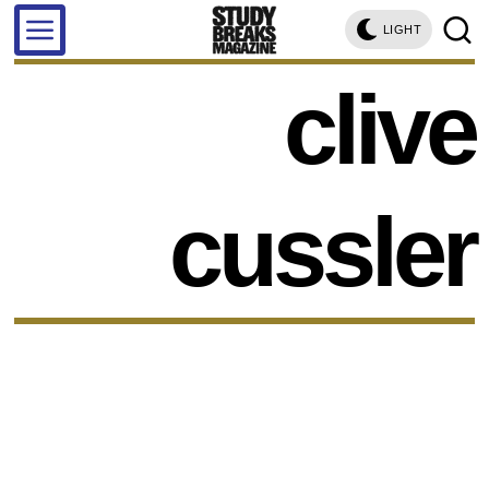
LIGHT
clive
cussler