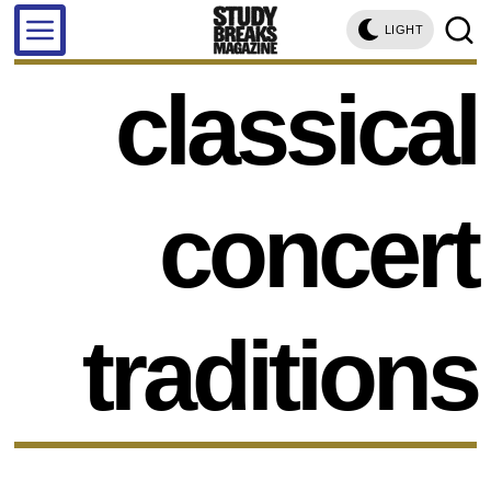
LIGHT
classical
concert
traditions