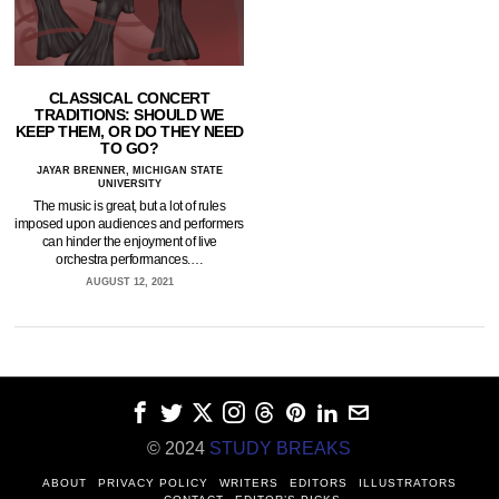
CLASSICAL CONCERT
TRADITIONS: SHOULD WE
KEEP THEM, OR DO THEY NEED
TO GO?
JAYAR BRENNER, MICHIGAN STATE
UNIVERSITY
The music is great, but a lot of rules
imposed upon audiences and performers
can hinder the enjoyment of live
orchestra performances.…
AUGUST 12, 2021
© 2024
STUDY BREAKS
ABOUT
PRIVACY POLICY
WRITERS
EDITORS
ILLUSTRATORS