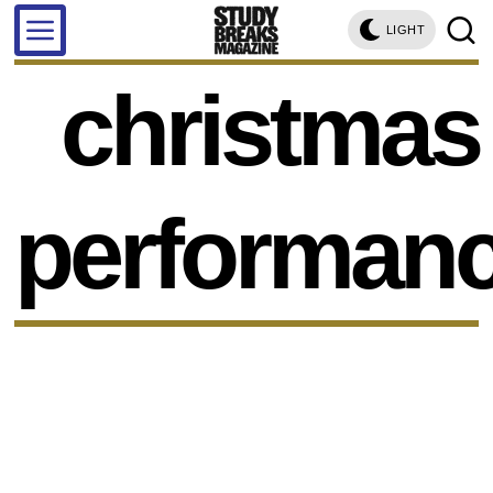
LIGHT
christmas
performan