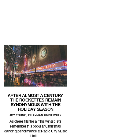
AFTER ALMOST A CENTURY,
THE ROCKETTES REMAIN
SYNONYMOUS WITH THE
HOLIDAY SEASON
JOY YOUNG, CHAPMAN UNIVERSITY
As cheer fills the air this winter, let's
remember this popular Christmas
dancing performance at Radio City Music
Hall.…