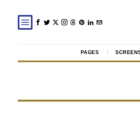
PAGES
SCREEN