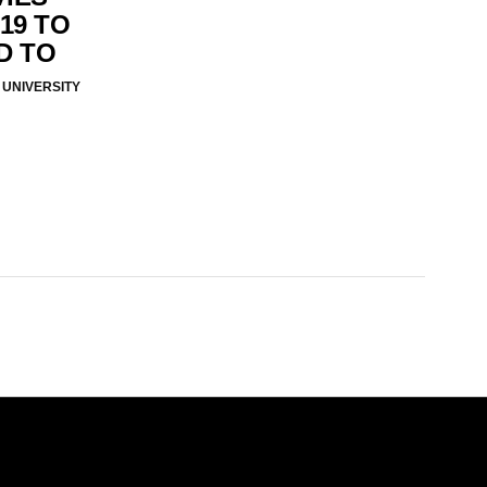
19 TO
D TO
UNIVERSITY