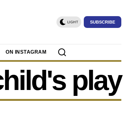
SUBSCRIBE
LIGHT
ON INSTAGRAM
child's play