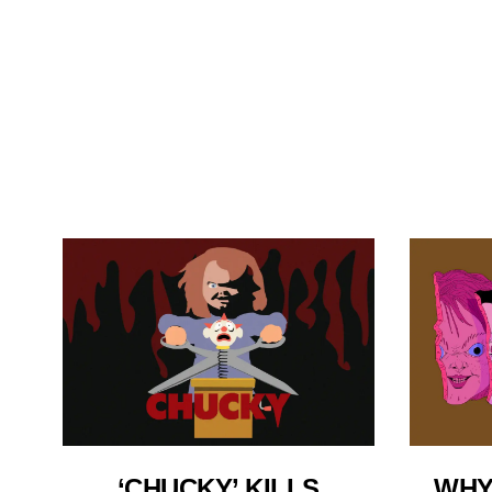
‘CHUCKY’ KILLS
WHY