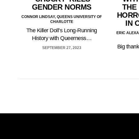
GENDER NORMS
THE
HORRO
CONNOR LINDSAY, QUEENS UNIVERSITY OF
IN 
CHARLOTTE
The Killer Doll’s Long-Running
ERIC ALEX
History with Queerness…
Big thank
SEPTEMBER 27, 2023