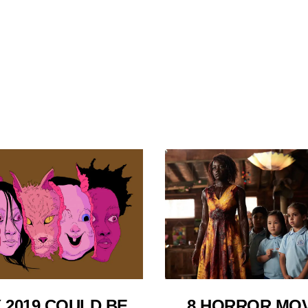
 2019 COULD BE
8 HORROR MOV