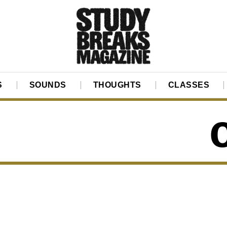
S
SOUNDS
THOUGHTS
CLASSES