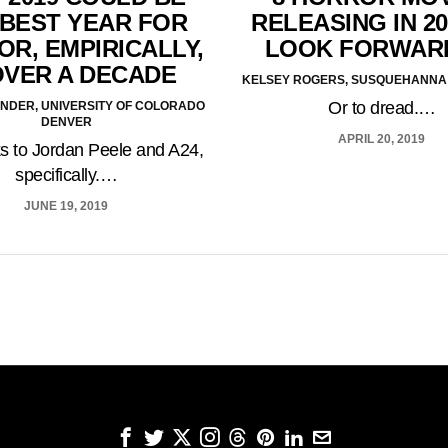
 BEST YEAR FOR
RELEASING IN 20
R, EMPIRICALLY,
LOOK FORWAR
OVER A DECADE
KELSEY ROGERS, SUSQUEHANNA 
Or to dread.…
ANDER, UNIVERSITY OF COLORADO
DENVER
APRIL 20, 2019
s to Jordan Peele and A24,
specifically.…
JUNE 19, 2019