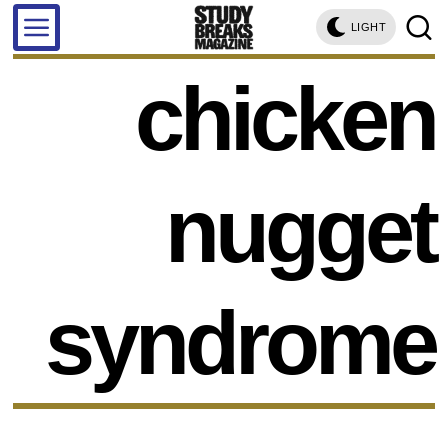
LIGHT
chicken
nugget
syndrome