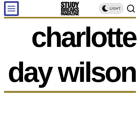
LIGHT
charlotte
day wilson