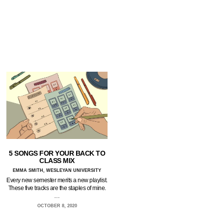
5 SONGS FOR YOUR BACK TO
CLASS MIX
EMMA SMITH, WESLEYAN UNIVERSITY
Every new semester merits a new playlist.
These five tracks are the staples of mine.
…
OCTOBER 8, 2020