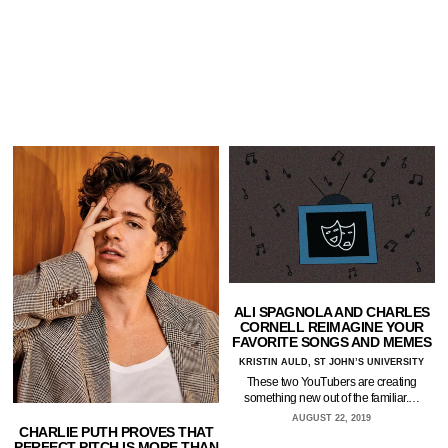
ALI SPAGNOLA AND CHARLES
CORNELL REIMAGINE YOUR
FAVORITE SONGS AND MEMES
KRISTIN AULD, ST JOHN’S UNIVERSITY
These two YouTubers are creating
something new out of the familiar.…
AUGUST 22, 2019
CHARLIE PUTH PROVES THAT
PERFECT PITCH IS MORE THAN