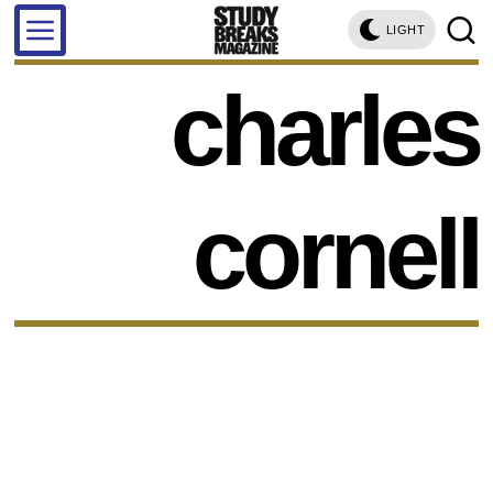
LIGHT
charles
cornell