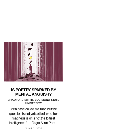
IS POETRY SPARKED BY
MENTAL ANGUISH?
BRADFORD SMITH, LOUISIANA STATE
UNIVERSITY
'Men have called me mad but the
question is not yet settled, whether
madness is or is not the loftiest
intelligence.' — Edgar Allan Poe…
JUNE 1, 2020