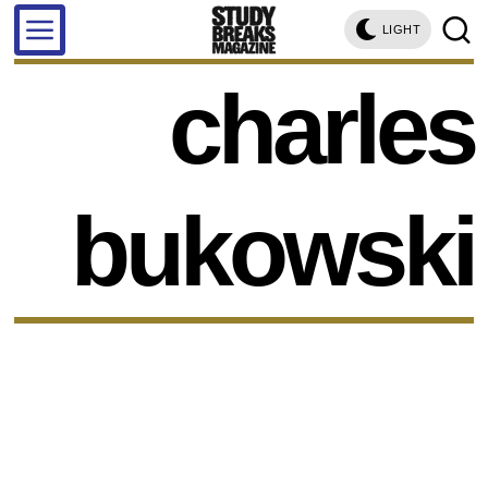
LIGHT
charles
bukowski