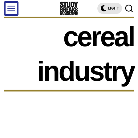
LIGHT
cereal
industry