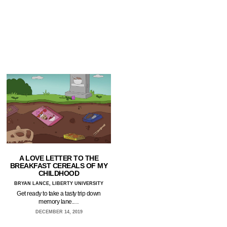
A LOVE LETTER TO THE
BREAKFAST CEREALS OF MY
CHILDHOOD
BRYAN LANCE, LIBERTY UNIVERSITY
Get ready to take a tasty trip down
memory lane.…
DECEMBER 14, 2019