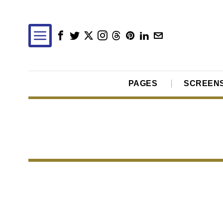
PAGES
SCREEN