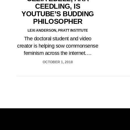
CEEDLING, IS
YOUTUBE’S BUDDING
PHILOSOPHER
LEXI ANDERSON, PRATT INSTITUTE
The doctoral student and video
creator is helping sow commonsense
feminism across the internet.…
OCTOBER 1, 2018