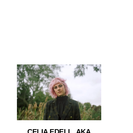
CELIA EDELL, AKA