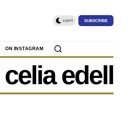
SUBSCRIBE
LIGHT
ON INSTAGRAM
celia edell