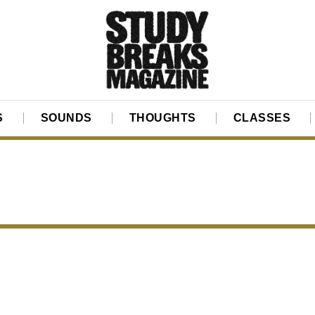
S
SOUNDS
THOUGHTS
CLASSES