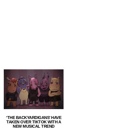
‘THE BACKYARDIGANS’ HAVE
TAKEN OVER TIKTOK WITH A
NEW MUSICAL TREND