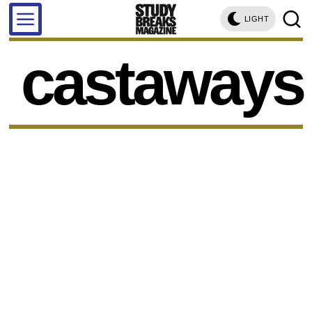
LIGHT
castaways