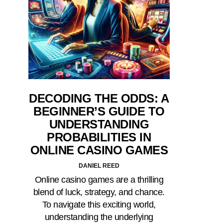
DECODING THE ODDS: A
BEGINNER’S GUIDE TO
UNDERSTANDING
PROBABILITIES IN
ONLINE CASINO GAMES
DANIEL REED
Online casino games are a thrilling
blend of luck, strategy, and chance.
To navigate this exciting world,
understanding the underlying