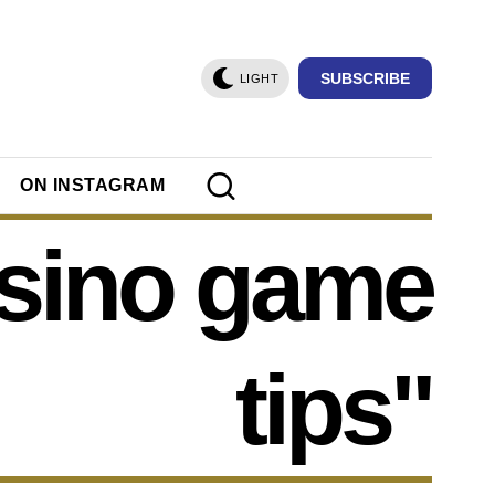
SUBSCRIBE
LIGHT
ON INSTAGRAM
sino game
tips"