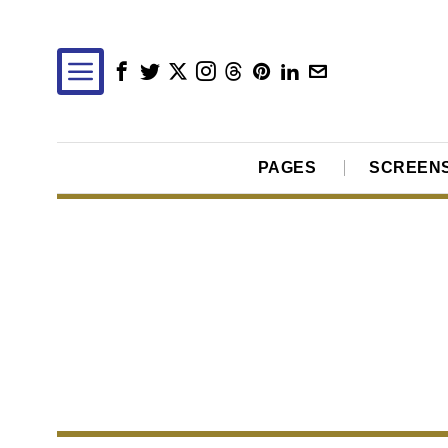
PAGES
SCREEN