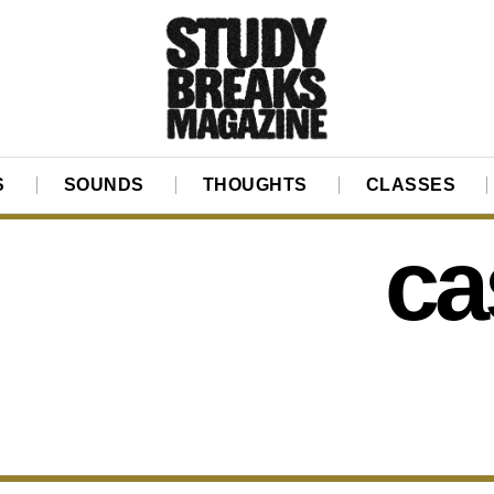
S
SOUNDS
THOUGHTS
CLASSES
ca