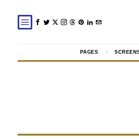
PAGES
SCREEN