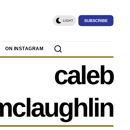
SUBSCRIBE
LIGHT
ON INSTAGRAM
caleb
mclaughlin