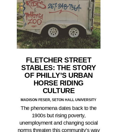
FLETCHER STREET
STABLES: THE STORY
OF PHILLY’S URBAN
HORSE RIDING
CULTURE
MADISON FESER, SETON HALL UNIVERSITY
The phenomena dates back to the
1900s but rising poverty,
unemployment and changing social
norms threaten this community’s way