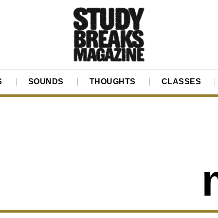
S
SOUNDS
THOUGHTS
CLASSES