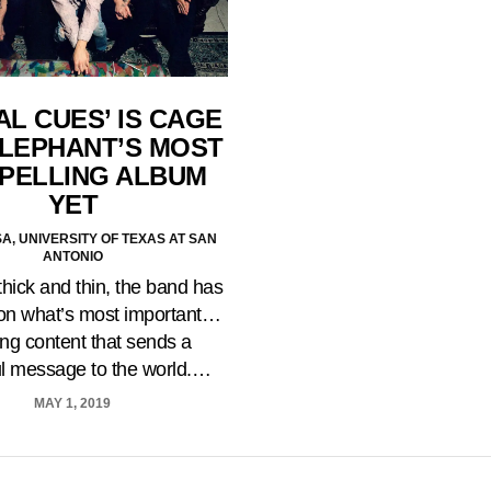
AL CUES’ IS CAGE
ELEPHANT’S MOST
PELLING ALBUM
YET
A, UNIVERSITY OF TEXAS AT SAN
ANTONIO
hick and thin, the band has
on what’s most important…
ing content that sends a
l message to the world.…
MAY 1, 2019