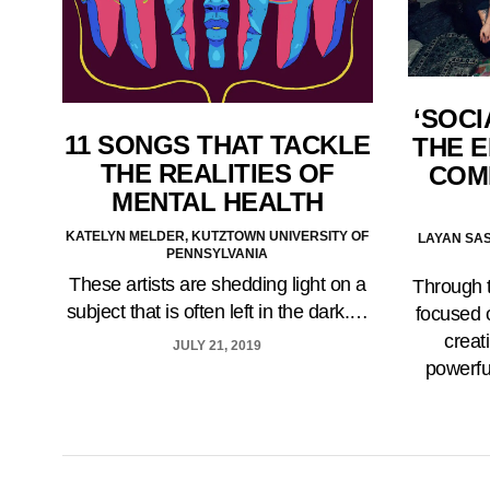
‘SOCI
11 SONGS THAT TACKLE
THE 
THE REALITIES OF
COM
MENTAL HEALTH
KATELYN MELDER, KUTZTOWN UNIVERSITY OF
LAYAN SAS
PENNSYLVANIA
These artists are shedding light on a
Through t
subject that is often left in the dark.…
focused 
creat
JULY 21, 2019
powerfu