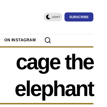
SUBSCRIBE
LIGHT
ON INSTAGRAM
cage the
elephant