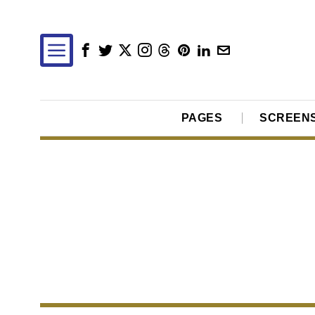
PAGES
SCREEN