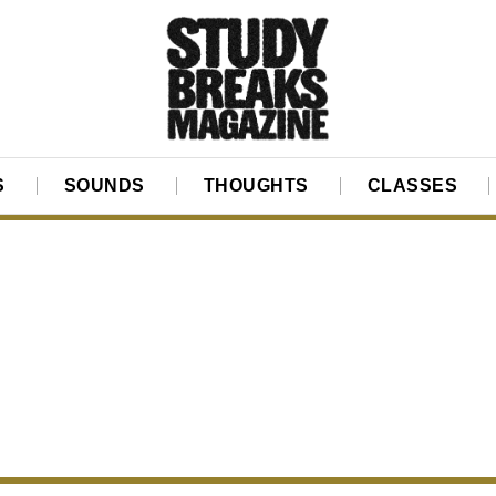
S
SOUNDS
THOUGHTS
CLASSES