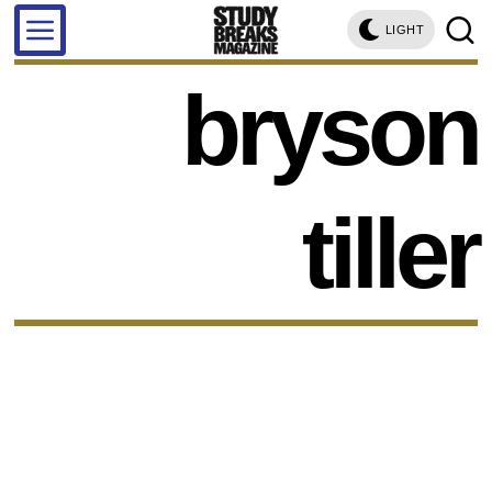
LIGHT
bryson
tiller