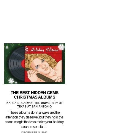
THE BEST HIDDEN GEMS
CHRISTMAS ALBUMS
KARLA D. GALVAN, THE UNIVERSITY OF
TEXAS AT SAN ANTONIO
These albums don’t always get the
attention they deserve, but they hold the
same magic that can make your holiday
season special.…
DECEMBER 5, 2023