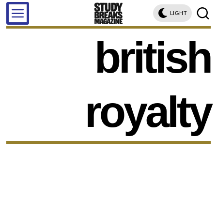
LIGHT
british
royalty