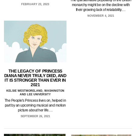
monarchy might be on the decline with
FEBRUARY 23, 2023
their growing lack of relatability.…
NOVEMBER 4, 2021
THE LEGACY OF PRINCESS
DIANA NEVER TRULY DIED, AND
IT IS STRONGER THAN EVER IN
2021
KELSIE WESTMORELAND, WASHINGTON
AND LEE UNIVERSITY
The People's Princess lives on, helped in
part by an upcoming musical and motion
picture about her life.…
SEPTEMBER 26, 2021