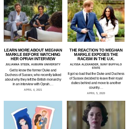
LEARN MORE ABOUT MEGHAN
THE REACTION TO MEGHAN
MARKLE BEFORE WATCHING
MARKLE EXPOSES THE
HER OPRAH INTERVIEW
RACISM IN THE U.K.
JULIANNA STEEN, AUBURN UNIVERSITY
ALYSSA ALEXANDER, SUNY BUFFALO
STATE
Get to know the former Duke and
It got so bad that the Duke and Duchess
Duchess of Sussex, who recently talked
of Sussex decided to leave their royal
about why they left the British monarchy
duties behind and move to another
in an interview with Oprah.…
country.…
APRIL 4, 2021
APRIL 5, 2020