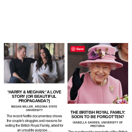
Save
‘HARRY & MEGHAN:’ A LOVE
STORY (OR BEAUTIFUL
PROPAGANDA?)
MEGAN MILLER, ARIZONA STATE
UNIVERSITY
THE BRITISH ROYAL FAMILY:
The recent Netflix documentary shows
SOON TO BE FORGOTTEN?
the couple's struggles and reasons for
ISABELLA SAVIDES, UNIVERSITY OF
exiting the British Royal Family, albeit for
PRETORIA
an unsubtle purpose.…
The questionable popularity of the British