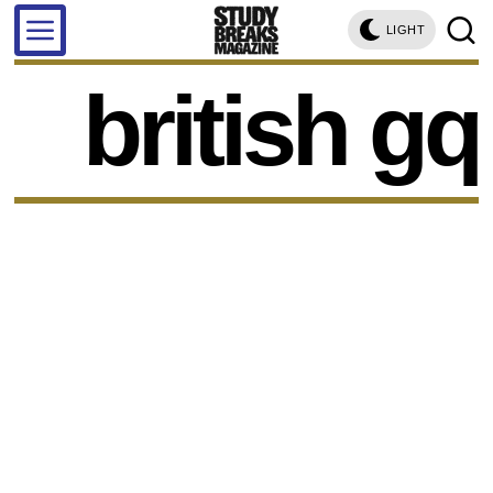
LIGHT
british gq