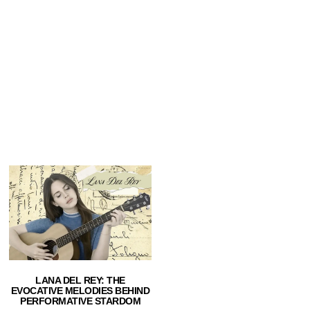
LANA DEL REY: THE
EVOCATIVE MELODIES BEHIND
PERFORMATIVE STARDOM