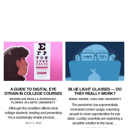
A GUIDE TO DIGITAL EYE
BLUE LIGHT GLASSES — DO
STRAIN IN COLLEGE COURSES
THEY REALLY WORK?
MAXIMILIAN PADILLA-RODRIGUEZ,
JENNA AMORE, OAKLAND UNIVERSITY
FLORIDA ATLANTIC UNIVERSITY
The pandemic has exponentially
Although the condition affects most
increased screen usage, exposing
college students, treating and preventing
people to more opportunities for eye
it is a surprisingly simple process.…
strain. Luckily, scientists are exploring a
possible solution to the issue.…
JULY 5, 2022