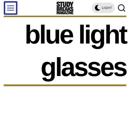
LIGHT
blue light
glasses