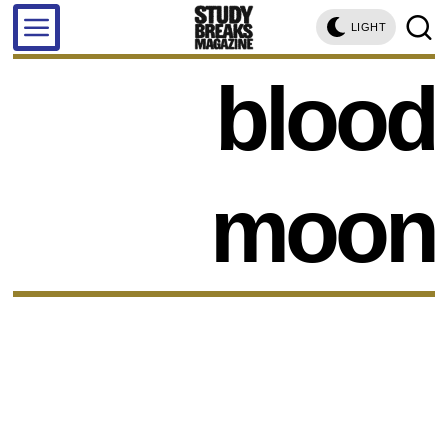
LIGHT
blood
moon