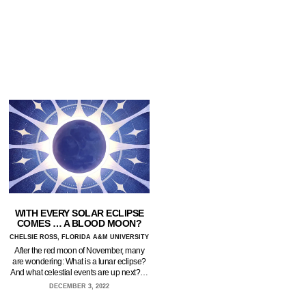
WITH EVERY SOLAR ECLIPSE
COMES … A BLOOD MOON?
CHELSIE ROSS, FLORIDA A&M UNIVERSITY
After the red moon of November, many
are wondering: What is a lunar eclipse?
And what celestial events are up next?…
DECEMBER 3, 2022