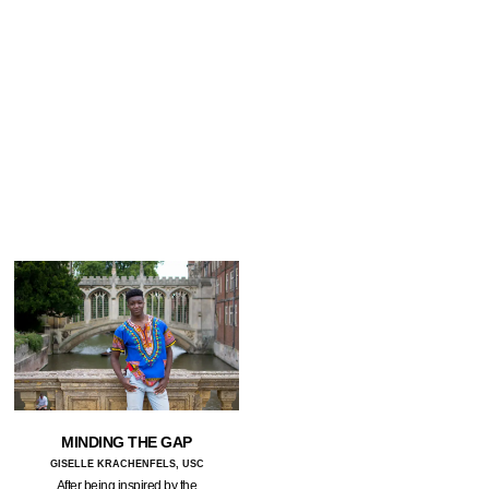
MINDING THE GAP
GISELLE KRACHENFELS, USC
After being inspired by the