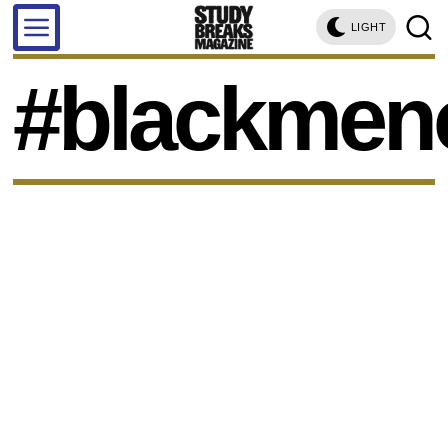
LIGHT
#blackmeno