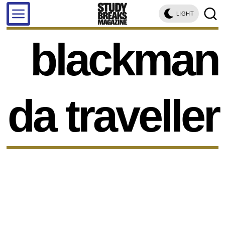
LIGHT
blackman
da traveller