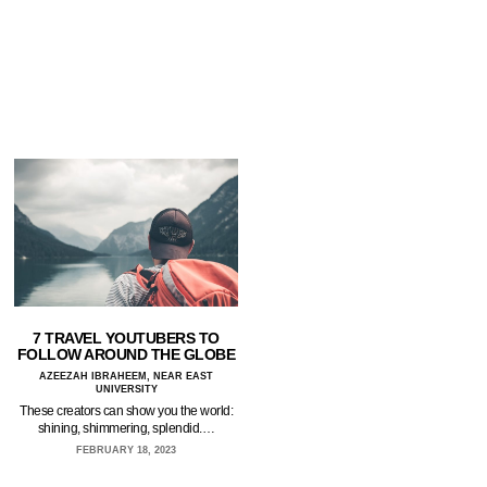
7 TRAVEL YOUTUBERS TO
FOLLOW AROUND THE GLOBE
AZEEZAH IBRAHEEM, NEAR EAST
UNIVERSITY
These creators can show you the world:
shining, shimmering, splendid.…
FEBRUARY 18, 2023