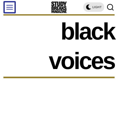
LIGHT
black
voices