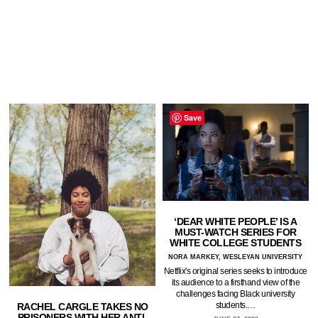
Save
‘DEAR WHITE PEOPLE’ IS A
MUST-WATCH SERIES FOR
WHITE COLLEGE STUDENTS
NORA MARKEY, WESLEYAN UNIVERSITY
Netflix's original series seeks to introduce
its audience to a firsthand view of the
challenges facing Black university
students.…
RACHEL CARGLE TAKES NO
PRISONERS WITH HER ANTI-