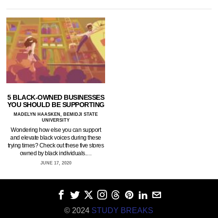
5 BLACK-OWNED BUSINESSES
YOU SHOULD BE SUPPORTING
MADELYN HAASKEN, BEMIDJI STATE
UNIVERSITY
Wondering how else you can support
and elevate black voices during these
trying times? Check out these five stores
owned by black individuals.…
JUNE 17, 2020
© 2024
STUDY BREAKS