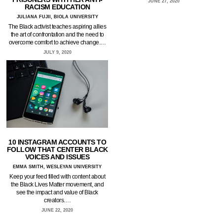
JUNE 27, 2020
RACISM EDUCATION
JULIANA FUJII, BIOLA UNIVERSITY
The Black activist teaches aspiring allies
the art of confrontation and the need to
overcome comfort to achieve change.…
JULY 9, 2020
10 INSTAGRAM ACCOUNTS TO
FOLLOW THAT CENTER BLACK
VOICES AND ISSUES
EMMA SMITH, WESLEYAN UNIVERSITY
Keep your feed filled with content about
the Black Lives Matter movement, and
see the impact and value of Black
creators.…
JUNE 22, 2020