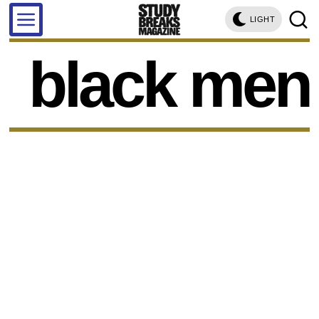
LIGHT
black men