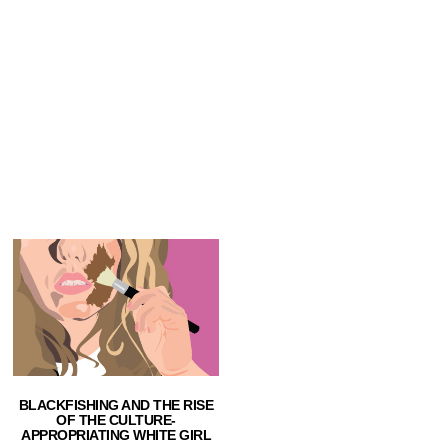
BLACKFISHING AND THE RISE
OF THE CULTURE-
APPROPRIATING WHITE GIRL