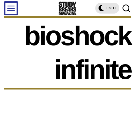
LIGHT
bioshock
infinite