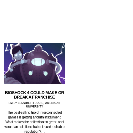
BIOSHOCK 4 COULD MAKE OR
BREAK A FRANCHISE
EMILY ELIZABETH LOUIE, AMERICAN
UNIVERSITY
The best-selling trio of interconnected
games is getting a fourth installment.
What makes the collection so great, and
would an addition shatter its untouchable
reputation?…