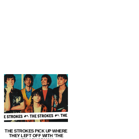
THE STROKES PICK UP WHERE
THEY LEFT OFF WITH ‘THE