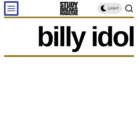
LIGHT
billy idol