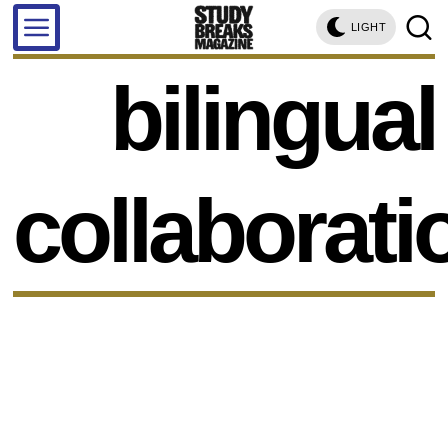
LIGHT
bilingual
collaborati