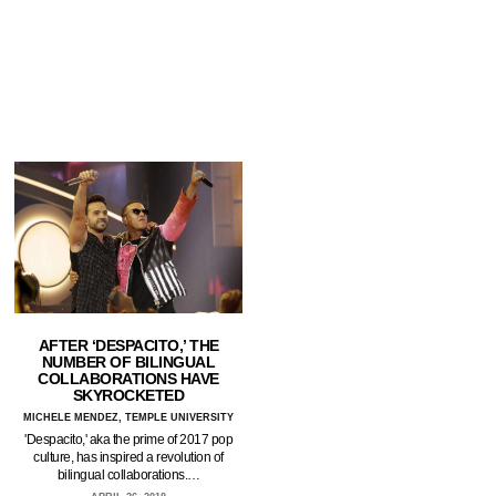
AFTER ‘DESPACITO,’ THE
NUMBER OF BILINGUAL
COLLABORATIONS HAVE
SKYROCKETED
MICHELE MENDEZ, TEMPLE UNIVERSITY
'Despacito,' aka the prime of 2017 pop
culture, has inspired a revolution of
bilingual collaborations.…