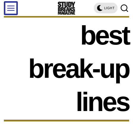
LIGHT
best
break-up
lines