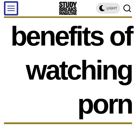
LIGHT
benefits of
watching
porn