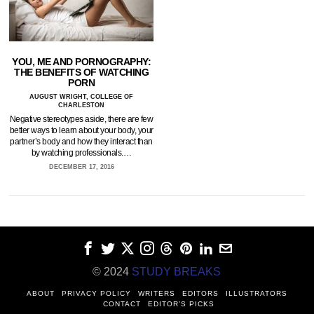
YOU, ME AND PORNOGRAPHY:
THE BENEFITS OF WATCHING
PORN
AUGUST WRIGHT, COLLEGE OF
CHARLESTON
Negative stereotypes aside, there are few
better ways to learn about your body, your
partner’s body and how they interact than
by watching professionals.…
DECEMBER 17, 2016
© 2024
STUDY BREAKS
ABOUT
PRIVACY POLICY
WRITERS
EDITORS
ILLUSTRATORS
CONTACT
EDITOR’S PICKS