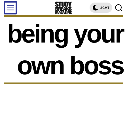
LIGHT
being your
own boss