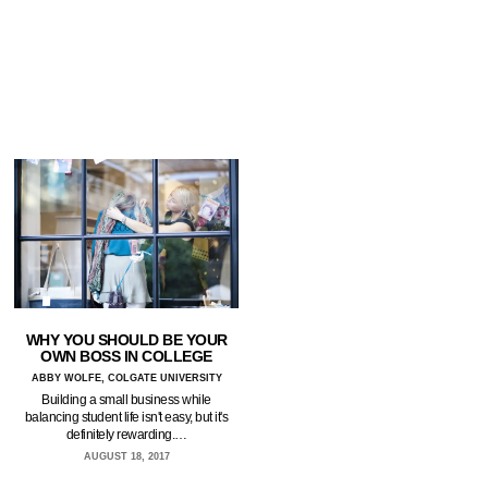
WHY YOU SHOULD BE YOUR
OWN BOSS IN COLLEGE
ABBY WOLFE, COLGATE UNIVERSITY
Building a small business while
balancing student life isn't easy, but it's
definitely rewarding.…
AUGUST 18, 2017