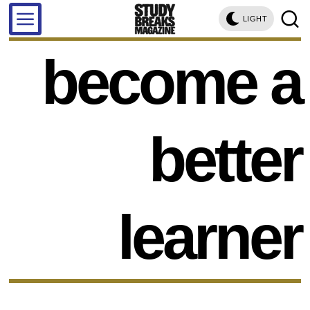
LIGHT
become a
better
learner