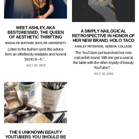
MEET ASHLEY, AKA
A SIMPLY NAILOGICAL
BESTDRESSED, THE QUEEN
RETROSPECTIVE IN HONOR OF
OF AESTHETIC THRIFTING
HER NEW BRAND, HOLO TACO
MADALYN WATSON, BAYLOR UNIVERSITY
ASHLEY PETERSON, GENEVA COLLEGE
Listen to the fashion (and life) advice
The YouTuber just launched her new
from an effortlessly relatable and honest
nail polish brand. Will she get a seat at
“picnic b---h.”…
the table with the other royalty of beauty
JULY 20, 2019
YouTube?…
JULY 18, 2019
THE 6 UNKNOWN BEAUTY
YOUTUBERS YOU SHOULD BE