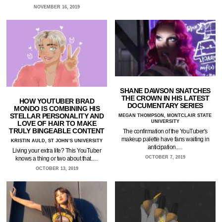
NOVEMBER 16, 2019
SHANE DAWSON SNATCHES
THE CROWN IN HIS LATEST
HOW YOUTUBER BRAD
DOCUMENTARY SERIES
MONDO IS COMBINING HIS
STELLAR PERSONALITY AND
MEGAN THOMPSON, MONTCLAIR STATE
UNIVERSITY
LOVE OF HAIR TO MAKE
TRULY BINGEABLE CONTENT
The confirmation of the YouTuber's
makeup palette have fans waiting in
KRISTIN AULD, ST JOHN’S UNIVERSITY
anticipation.…
Living your extra life? This YouTuber
OCTOBER 7, 2019
knows a thing or two about that.…
OCTOBER 13, 2019