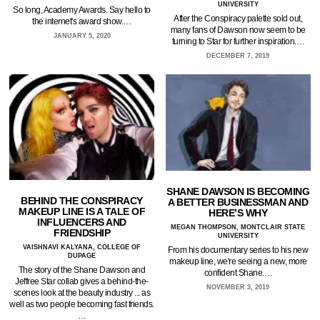
UNIVERSITY
So long, Academy Awards. Say hello to
After the Conspiracy palette sold out,
the internet's award show.…
many fans of Dawson now seem to be
JANUARY 5, 2020
turning to Star for further inspiration.…
DECEMBER 7, 2019
SHANE DAWSON IS BECOMING
BEHIND THE CONSPIRACY
A BETTER BUSINESSMAN AND
MAKEUP LINE IS A TALE OF
HERE’S WHY
INFLUENCERS AND
MEGAN THOMPSON, MONTCLAIR STATE
FRIENDSHIP
UNIVERSITY
VAISHNAVI KALYANA, COLLEGE OF
From his documentary series to his new
DUPAGE
makeup line, we're seeing a new, more
The story of the Shane Dawson and
confident Shane.…
Jeffree Star collab gives a behind-the-
NOVEMBER 3, 2019
scenes look at the beauty industry ... as
well as two people becoming fast friends.
…