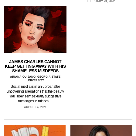
FEBRUARY 23, 2022
JAMES CHARLES CANNOT
KEEP GETTING AWAY WITH HIS
SHAMELESS MISDEEDS
ARIANA QUIJANO, GEORGIA STATE
UNIVERSITY
Social media is in an uproar after
uncovering allegations that the beauty
YouTuber sent sexually suggestive
messages to minors.…
AUGUST 4, 2021