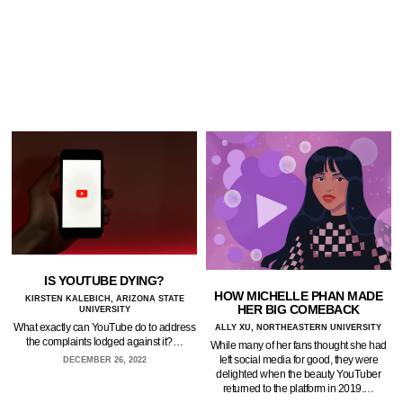
IS YOUTUBE DYING?
HOW MICHELLE PHAN MADE
KIRSTEN KALEBICH, ARIZONA STATE
HER BIG COMEBACK
UNIVERSITY
What exactly can YouTube do to address
ALLY XU, NORTHEASTERN UNIVERSITY
the complaints lodged against it?…
While many of her fans thought she had
left social media for good, they were
DECEMBER 26, 2022
delighted when the beauty YouTuber
returned to the platform in 2019.…