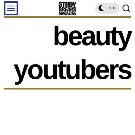
LIGHT
beauty
youtubers