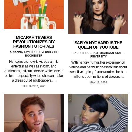
MICARAH TEWERS
REVOLUTIONIZES DIY
SAFIYA NYGAARD IS THE
FASHION TUTORIALS
QUEEN OF YOUTUBE
ARIANNA TAYLOR, UNIVERSITY OF
LAUREN BUCHKO, MICHIGAN STATE
ROCHESTER
UNIVERSITY
Her comedic how-to videos aim to
With her dry humor, her experimental
entertain as well as inform, and
videos and her willingness to talk about
audiences just can’t decide which one is
sensitive topics, it's no wonder she has
better — especially when she can make
millions upon millions of viewers.…
a dress out of adult diapers.…
MAY 16, 2020
JANUARY 7, 2021