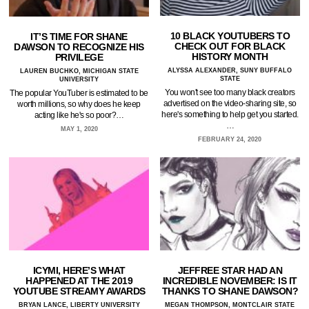
10 BLACK YOUTUBERS TO
IT’S TIME FOR SHANE
CHECK OUT FOR BLACK
DAWSON TO RECOGNIZE HIS
HISTORY MONTH
PRIVILEGE
ALYSSA ALEXANDER, SUNY BUFFALO
LAUREN BUCHKO, MICHIGAN STATE
STATE
UNIVERSITY
You won't see too many black creators
The popular YouTuber is estimated to be
advertised on the video-sharing site, so
worth millions, so why does he keep
here's something to help get you started.
acting like he's so poor?…
…
MAY 1, 2020
FEBRUARY 24, 2020
ICYMI, HERE’S WHAT
JEFFREE STAR HAD AN
HAPPENED AT THE 2019
INCREDIBLE NOVEMBER: IS IT
YOUTUBE STREAMY AWARDS
THANKS TO SHANE DAWSON?
BRYAN LANCE, LIBERTY UNIVERSITY
MEGAN THOMPSON, MONTCLAIR STATE