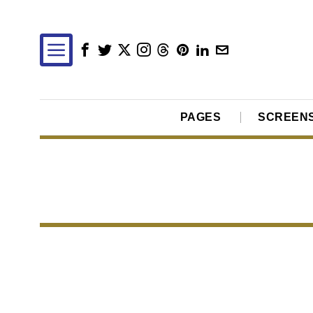
PAGES
SCREEN