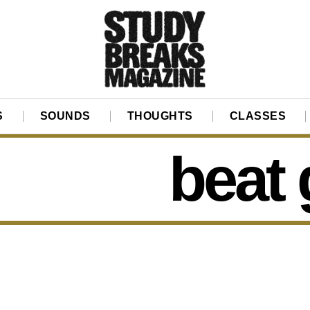
S
SOUNDS
THOUGHTS
CLASSES
beat 