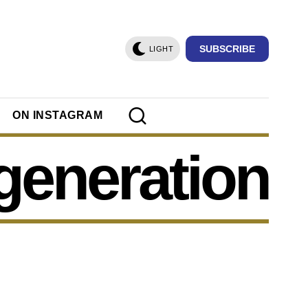
SUBSCRIBE
LIGHT
ON INSTAGRAM
generation