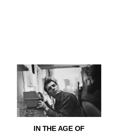
IN THE AGE OF