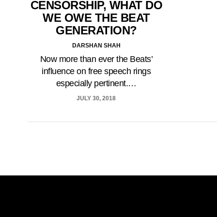
CENSORSHIP, WHAT DO
WE OWE THE BEAT
GENERATION?
DARSHAN SHAH
Now more than ever the Beats’
influence on free speech rings
especially pertinent.…
JULY 30, 2018