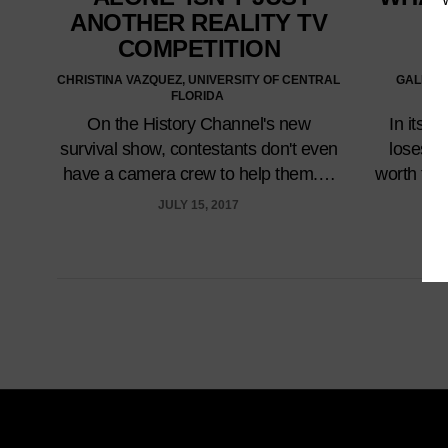
ANOTHER REALITY TV
W
COMPETITION
CHRISTINA VAZQUEZ, UNIVERSITY OF CENTRAL
GALEN P
FLORIDA
U
On the History Channel's new
In its 
survival show, contestants don't even
loses w
have a camera crew to help them.…
worth the 
JULY 15, 2017