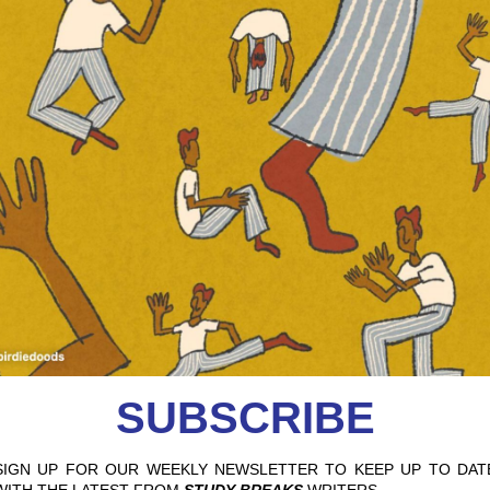
 GLAMPING GETS