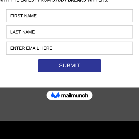
RONG ABOUT
CAMPING
ATTERSON, CALIFORNIA STATE
NIVERSITY, FULLERTON
luxury, comfortable camping
hat makes the experience
discomfort in the first place.
…
MAY 17, 2017