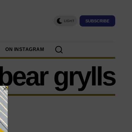
SUBSCRIBE
LIGHT
ON INSTAGRAM
bear grylls