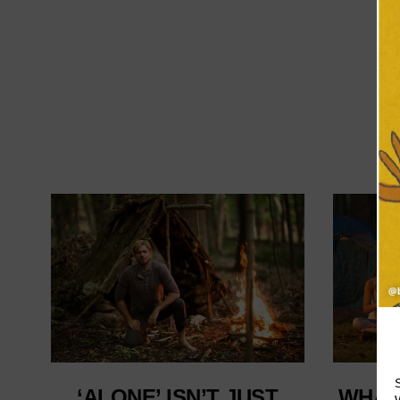
‘ALONE’ ISN’T JUST
WHAT