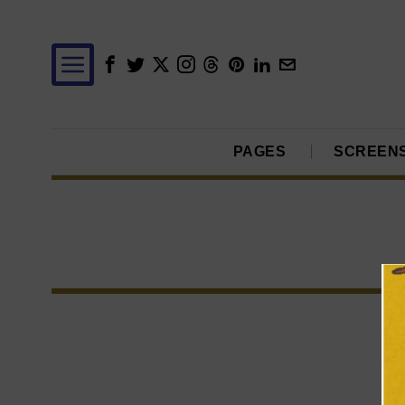
PAGES
SCREEN