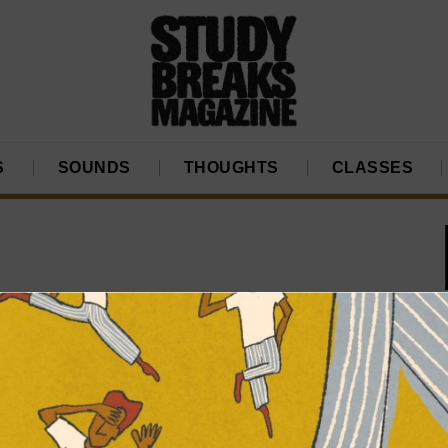
S
SOUNDS
THOUGHTS
CLASSES