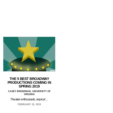
THE 5 BEST BROADWAY
PRODUCTIONS COMING IN
SPRING 2019
CASEY BRENEMAN, UNIVERSITY OF
VIRGINIA
Theater enthusiasts, rejoice!…
FEBRUARY 15, 2019