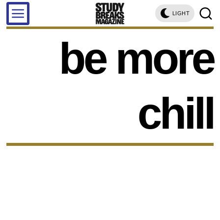
LIGHT
be more
chill