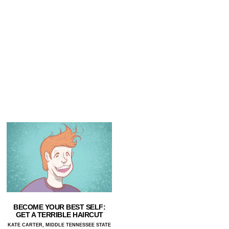
BECOME YOUR BEST SELF:
GET A TERRIBLE HAIRCUT
KATE CARTER, MIDDLE TENNESSEE STATE