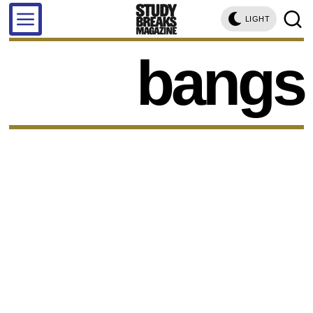
LIGHT
bangs