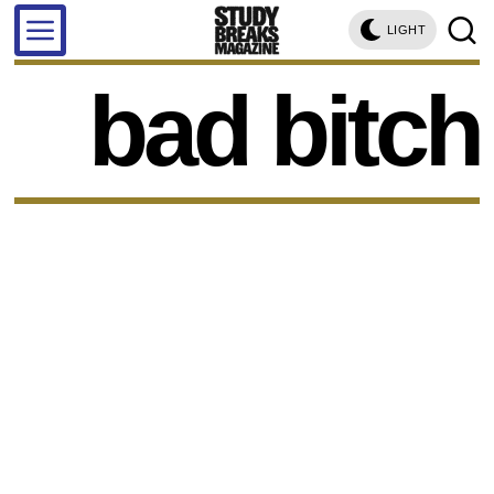
LIGHT
bad bitch