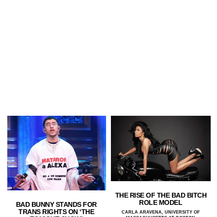
THE RISE OF THE BAD BITCH
ROLE MODEL
BAD BUNNY STANDS FOR
TRANS RIGHTS ON ‘THE
CARLA ARAVENA, UNIVERSITY OF