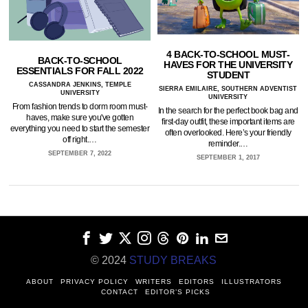
4 BACK-TO-SCHOOL MUST-
BACK-TO-SCHOOL
HAVES FOR THE UNIVERSITY
ESSENTIALS FOR FALL 2022
STUDENT
CASSANDRA JENKINS, TEMPLE
SIERRA EMILAIRE, SOUTHERN ADVENTIST
UNIVERSITY
UNIVERSITY
From fashion trends to dorm room must-
In the search for the perfect book bag and
haves, make sure you've gotten
first-day outfit, these important items are
everything you need to start the semester
often overlooked. Here’s your friendly
off right.…
reminder.…
SEPTEMBER 7, 2022
SEPTEMBER 1, 2017
© 2024
STUDY BREAKS
ABOUT
PRIVACY POLICY
WRITERS
EDITORS
ILLUSTRATORS
CONTACT
EDITOR’S PICKS