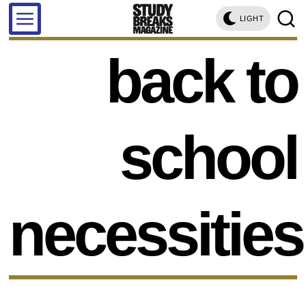
LIGHT
back to
school
necessities