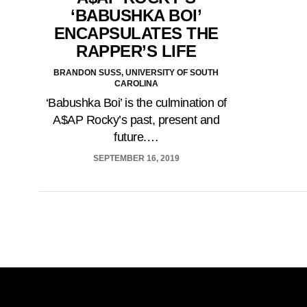
‘BABUSHKA BOI’
ENCAPSULATES THE
RAPPER’S LIFE
BRANDON SUSS, UNIVERSITY OF SOUTH
CAROLINA
‘Babushka Boi’ is the culmination of
A$AP Rocky’s past, present and
future.…
SEPTEMBER 16, 2019