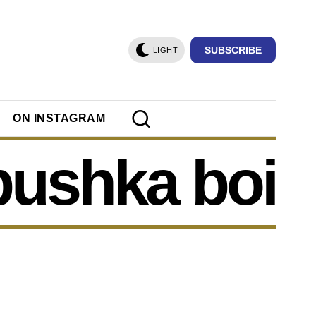
SUBSCRIBE
LIGHT
ON INSTAGRAM
bushka boi