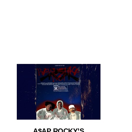
A$AP ROCKY’S