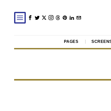
PAGES
SCREEN