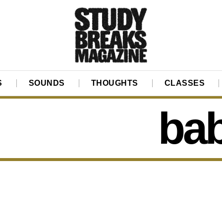
S
SOUNDS
THOUGHTS
CLASSES
ba