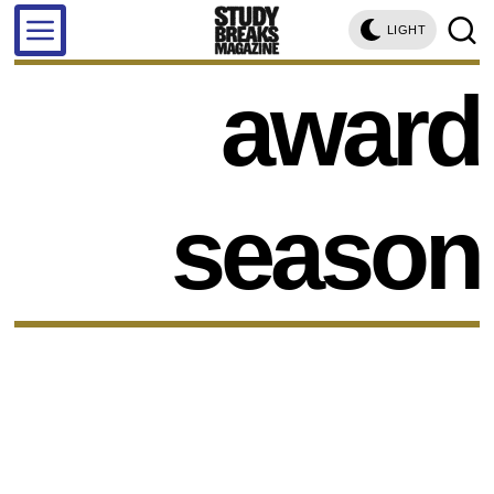
LIGHT
award
season