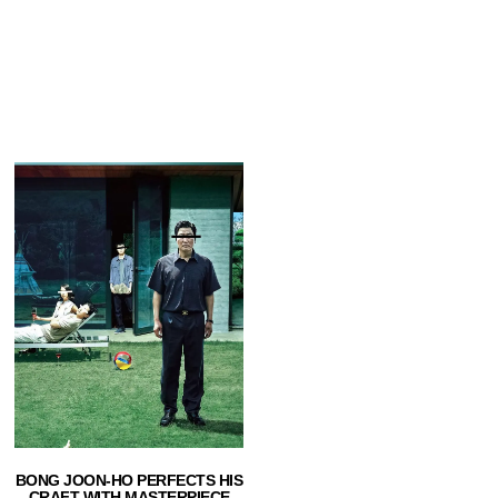
BONG JOON-HO PERFECTS HIS
CRAFT WITH MASTERPIECE