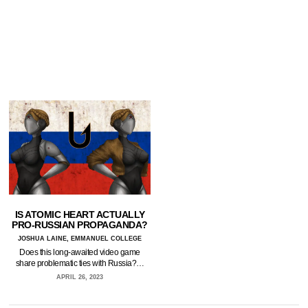
IS ATOMIC HEART ACTUALLY
PRO-RUSSIAN PROPAGANDA?
JOSHUA LAINE, EMMANUEL COLLEGE
Does this long-awaited video game
share problematic ties with Russia?…
APRIL 26, 2023