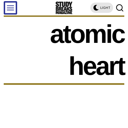
LIGHT
atomic
heart