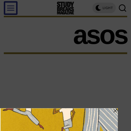
LIGHT
asos