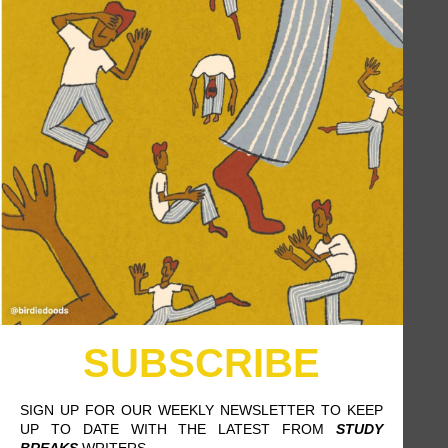
5 TIPS FOR SURVIVING THE
SUMMER HEAT AS A MODEST-
DRESSING WOMAN