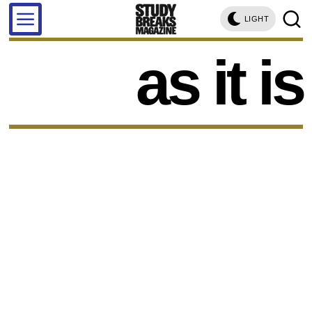
LIGHT
as it is