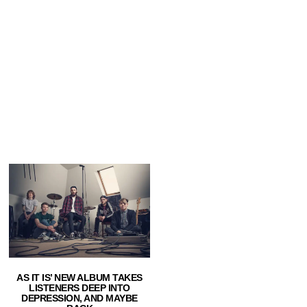
AS IT IS’ NEW ALBUM TAKES
LISTENERS DEEP INTO
DEPRESSION, AND MAYBE